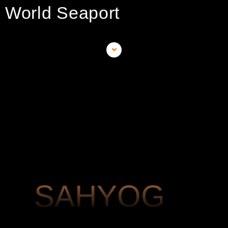
World Seaport
SAHYOG