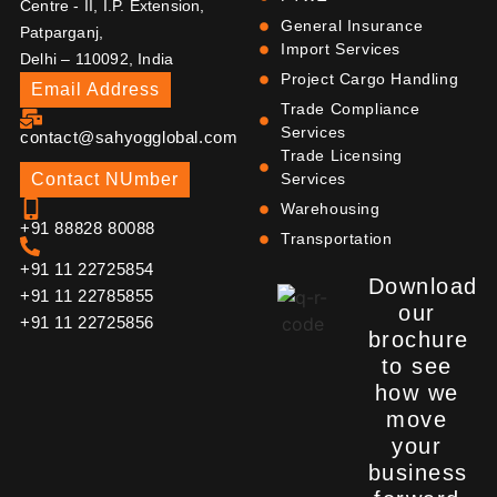
Centre - II, I.P. Extension,
General Insurance
Patparganj,
Import Services
Delhi – 110092, India
Project Cargo Handling
Email Address
Trade Compliance
Services
contact@sahyogglobal.com
Trade Licensing
Contact NUmber
Services
Warehousing
+91 88828 80088
Transportation
+91 11 22725854
Download
+91 11 22785855
our
+91 11 22725856
brochure
to see
how we
move
your
business