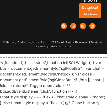
forward
Download
E -
Brochure
© Sahyog Global Logistics Pvt Ltd 2026 - All Rights Reserved | Designed
by
www.goforwebsite.com
========================================
*/(function () { 'use strict';function initSGLWidget() { var
btn = document.getElementById('sglFloatBtn'); var chat =
document.getElementById('sglChatBox'); var close =
document.getElementById('sglCloseBtn');if (!btn || !chat ||
!close) return;/* Toggle open / close */
btn.addEventListener('click', function () { if
(chat.style.display === 'flex') { chat.style.display = 'none';
} else { chat.style.display = 'flex'; } });/* Close button */