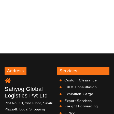
Address
Services
Custom Clearance
EXIM Consultation
Sahyog Global
Exhibition Cargo
Logistics Pvt Ltd
Export Services
Plot No. 10, 2nd Floor, Savitri
Freight Forwarding
Plaza-II, Local Shopping
FTWZ