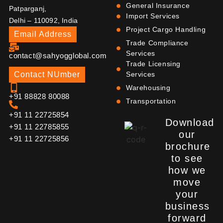
General Insurance
Patparganj,
Import Services
Delhi – 110092, India
Project Cargo Handling
Email Address
Trade Compliance
Services
contact@sahyogglobal.com
Trade Licensing
Contact NUmber
Services
Warehousing
+91 88828 80088
Transportation
+91 11 22725854
Download
+91 11 22785855
our
+91 11 22725856
brochure
to see
how we
move
your
business
forward