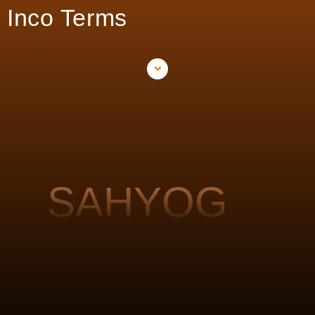
Inco Terms
SAHYOG