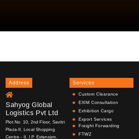
Address
Services
Custom Clearance
EXIM Consultation
Sahyog Global
Exhibition Cargo
Logistics Pvt Ltd
Export Services
Plot No. 10, 2nd Floor, Savitri
Freight Forwarding
Plaza-II, Local Shopping
FTWZ
Centre - II, I.P. Extension,