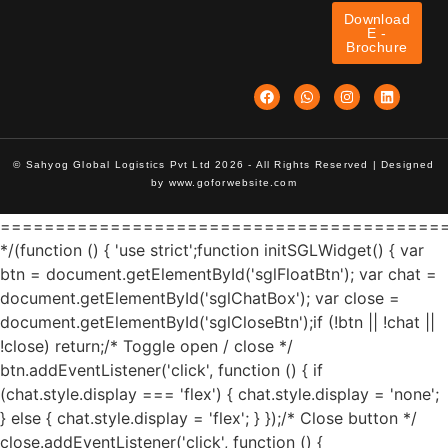
Download
E -
Brochure
© Sahyog Global Logistics Pvt Ltd 2026 - All Rights Reserved | Designed
by
www.goforwebsite.com
========================================
*/(function () { 'use strict';function initSGLWidget() { var
btn = document.getElementById('sglFloatBtn'); var chat =
document.getElementById('sglChatBox'); var close =
document.getElementById('sglCloseBtn');if (!btn || !chat ||
!close) return;/* Toggle open / close */
btn.addEventListener('click', function () { if
(chat.style.display === 'flex') { chat.style.display = 'none';
} else { chat.style.display = 'flex'; } });/* Close button */
close.addEventListener('click', function () {