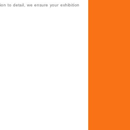
ion to detail, we ensure your exhibition