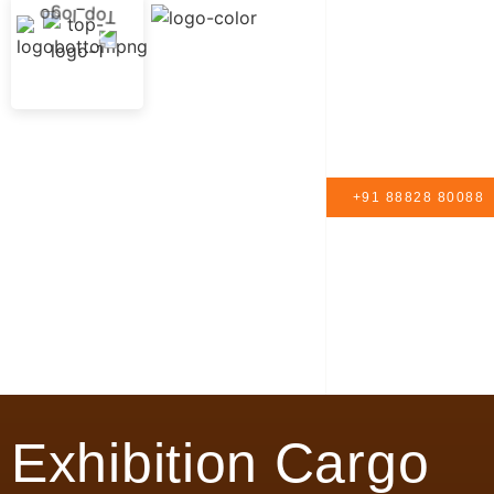
+91 88828 80088
Exhibition Cargo