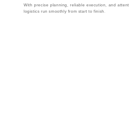
With precise planning, reliable execution, and attent
logistics run smoothly from start to finish.