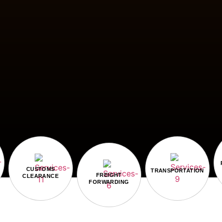
CUSTOMS
TRANSPORTATION
FREIGHT
CLEARANCE
FORWARDING