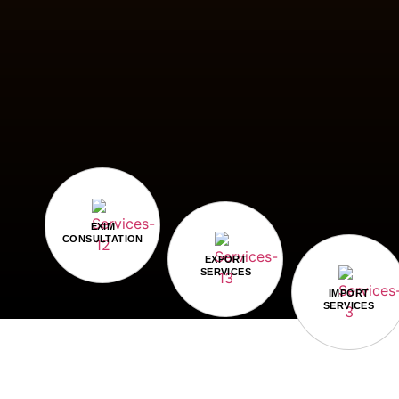
EXIM
CONSULTATION
EXPORT
SERVICES
IMPORT
SERVICES