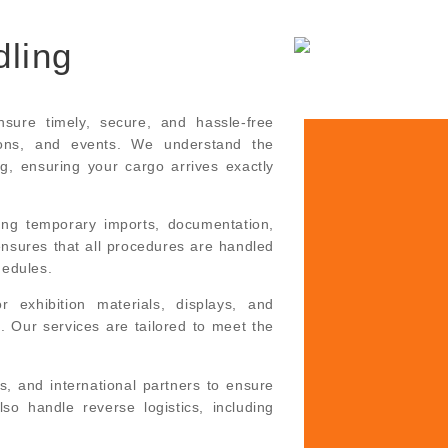
dling
sure timely, secure, and hassle-free
ions, and events. We understand the
ng, ensuring your cargo arrives exactly
ing temporary imports, documentation,
ensures that all procedures are handled
hedules.
 exhibition materials, displays, and
. Our services are tailored to meet the
s, and international partners to ensure
so handle reverse logistics, including