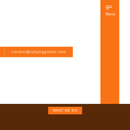
Menu
contact@sahyogglobal.com
WHAT WE DO