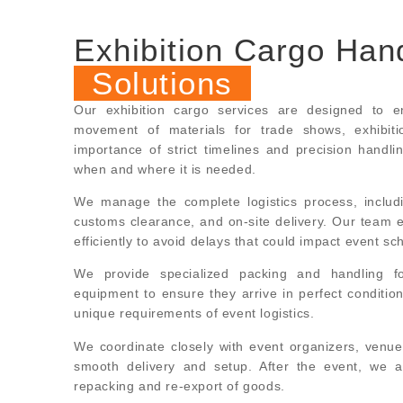
Exhibition Cargo Han
Solutions
Our exhibition cargo services are designed to en
movement of materials for trade shows, exhibit
importance of strict timelines and precision handli
when and where it is needed.
We manage the complete logistics process, includ
customs clearance, and on-site delivery. Our team 
efficiently to avoid delays that could impact event sc
We provide specialized packing and handling for
equipment to ensure they arrive in perfect condition
unique requirements of event logistics.
We coordinate closely with event organizers, venue
smooth delivery and setup. After the event, we al
repacking and re-export of goods.