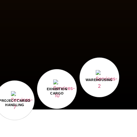
WAREHOUSING
EXHIBITION
CARGO
PROJECT CARGO
HANDLING