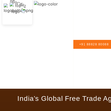
+91 88828 80088
India’s Global Free Trade A