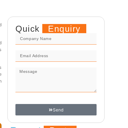
d
Quick
Enquiry
d
s
s
e
n
Send