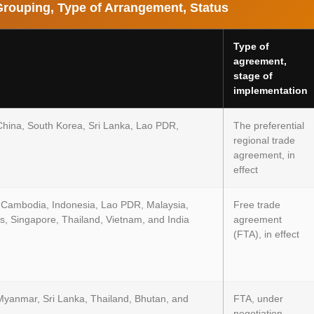
Grouping, Type of Arrangement, Status
Type of
agreement,
stage of
implementation
China, South Korea, Sri Lanka, Lao PDR,
The preferential
regional trade
agreement, in
effect
 Cambodia, Indonesia, Lao PDR, Malaysia,
Free trade
s, Singapore, Thailand, Vietnam, and India
agreement
(FTA), in effect
Myanmar, Sri Lanka, Thailand, Bhutan, and
FTA, under
negotiation