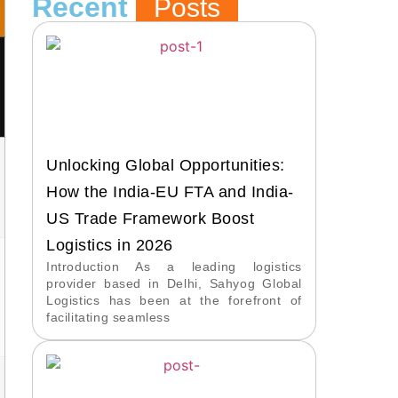
Recent
Posts
Unlocking Global Opportunities:
How the India-EU FTA and India-
US Trade Framework Boost
Logistics in 2026
Introduction As a leading logistics
provider based in Delhi, Sahyog Global
Logistics has been at the forefront of
facilitating seamless