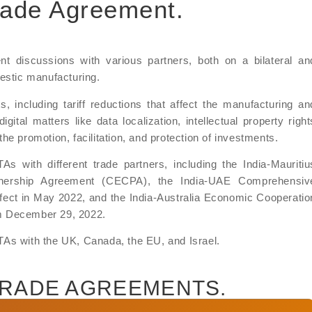
Trade Agreement.
nt discussions with various partners, both on a bilateral an
mestic manufacturing.
including tariff reductions that affect the manufacturing an
igital matters like data localization, intellectual property right
e promotion, facilitation, and protection of investments.
s with different trade partners, including the India-Mauritiu
nership Agreement (CECPA), the India-UAE Comprehensiv
ect in May 2022, and the India-Australia Economic Cooperatio
m December 29, 2022.
 FTAs with the UK, Canada, the EU, and Israel.
TRADE AGREEMENTS.