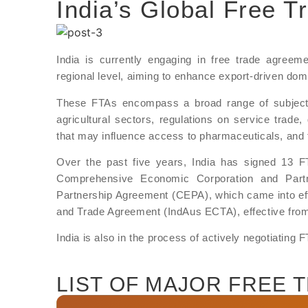
India’s Global Free 
India is currently engaging in free trade agreeme
regional level, aiming to enhance export-driven do
These FTAs encompass a broad range of subjects, 
agricultural sectors, regulations on service trade, d
that may influence access to pharmaceuticals, and th
Over the past five years, India has signed 13 FTA
Comprehensive Economic Corporation and Part
Partnership Agreement (CEPA), which came into eff
and Trade Agreement (IndAus ECTA), effective fro
India is also in the process of actively negotiating
LIST OF MAJOR FREE 