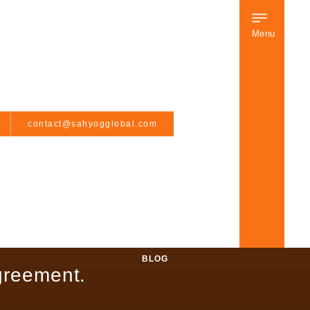
Menu
contact@sahyogglobal.com
BLOG
greement.